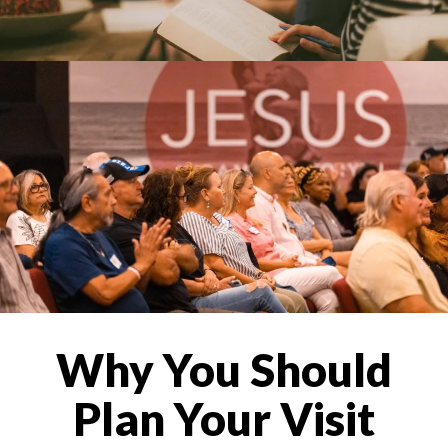
Why You Should
Plan Your Visit