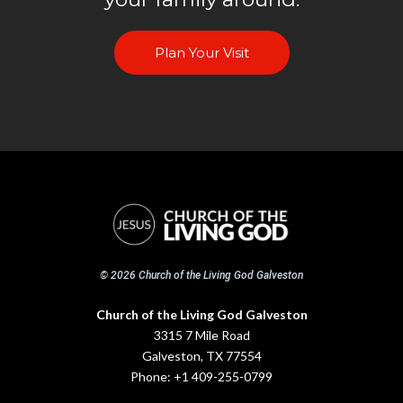
Plan Your Visit
© 2026 Church of the Living God Galveston
Church of the Living God Galveston
3315 7 Mile Road
Galveston, TX 77554
Phone:
+1 409-255-0799