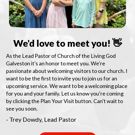
We'd love to meet you! 👋
As the Lead Pastor of Church of the Living God
Galveston it's an honor to meet you. We're
passionate about welcoming visitors to our church. I
want to be the first to invite you to join us for an
upcoming service. We want to be a welcoming place
for you and your family. Let us know you're coming
by clicking the Plan Your Visit button. Can't wait to
see you soon.
- Trey Dowdy, Lead Pastor