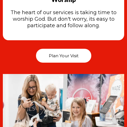
The heart of our services is taking time to
worship God. But don't worry, its easy to
participate and follow along.
Plan Your Visit