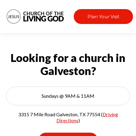
Plan Your Visit
Looking for a church in
Galveston?
Sundays @ 9AM & 11AM
3315 7 Mile Road Galveston, TX 77554 (
Driving
Directions
)