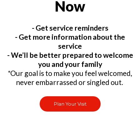
Now
- Get service reminders
- Get more information about the
service
- We’ll be better prepared to welcome
you and your family
*Our goal is to make you feel welcomed,
never embarrassed or singled out.
Plan Your Visit