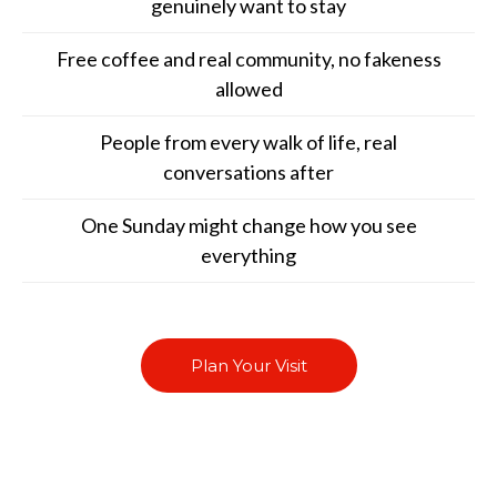
genuinely want to stay
Free coffee and real community, no fakeness
allowed
People from every walk of life, real
conversations after
One Sunday might change how you see
everything
Plan Your Visit