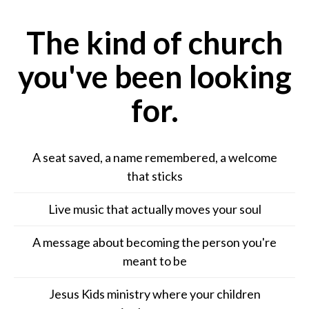
The kind of church
you've been looking
for.
A seat saved, a name remembered, a welcome
that sticks
Live music that actually moves your soul
A message about becoming the person you're
meant to be
Jesus Kids ministry where your children