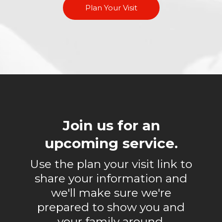
Plan Your Visit
Join us for an
upcoming service.
Use the plan your visit link to
share your information and
we'll make sure we're
prepared to show you and
your family around.