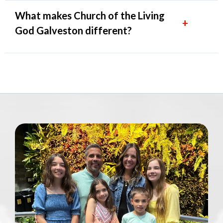
What makes Church of the Living
+
God Galveston different?