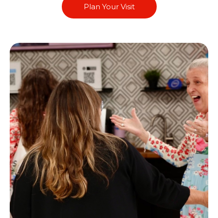
Plan Your Visit