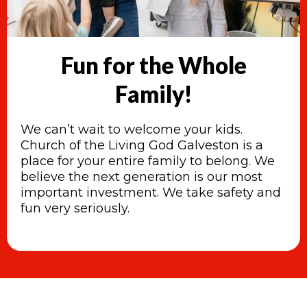
Fun for the Whole
Family!
We can’t wait to welcome your kids.
Church of the Living God Galveston is a
place for your entire family to belong. We
believe the next generation is our most
important investment. We take safety and
fun very seriously.