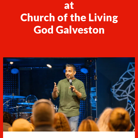
at
Church of the Living
God Galveston