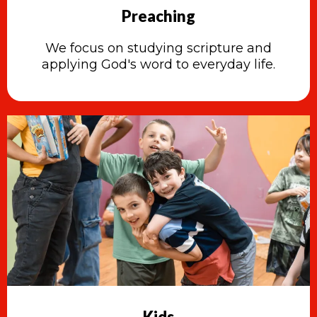
Preaching
We focus on studying scripture and
applying God's word to everyday life.
Kids