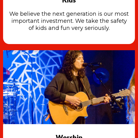
We believe the next generation is our most
important investment. We take the safety
of kids and fun very seriously.
Worship