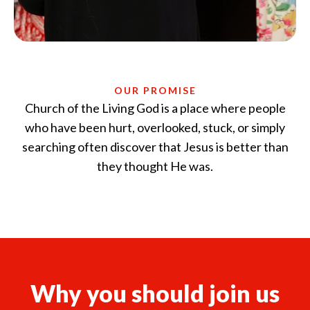
Church of the Living God is a place where people
who have been hurt, overlooked, stuck, or simply
searching often discover that Jesus is better than
they thought He was.
Why you should join us