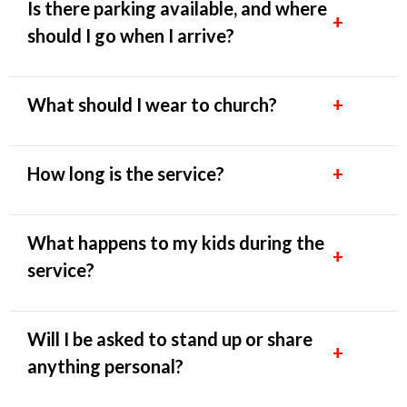
Is there parking available, and where
+
should I go when I arrive?
What should I wear to church?
+
How long is the service?
+
What happens to my kids during the
+
service?
Will I be asked to stand up or share
+
anything personal?