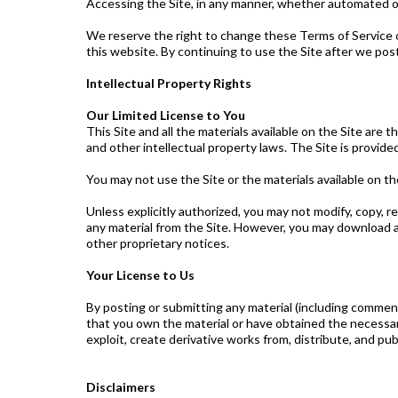
Accessing the Site, in any manner, whether automated o
We reserve the right to change these Terms of Service o
this website. By continuing to use the Site after we pos
Intellectual Property Rights
Our Limited License to You
This Site and all the materials available on the Site are
and other intellectual property laws. The Site is provide
You may not use the Site or the materials available on th
Unless explicitly authorized, you may not modify, copy, re
any material from the Site. However, you may download an
other proprietary notices.
Your License to Us
By posting or submitting any material (including comments
that you own the material or have obtained the necessary 
exploit, create derivative works from, distribute, and pub
Disclaimers