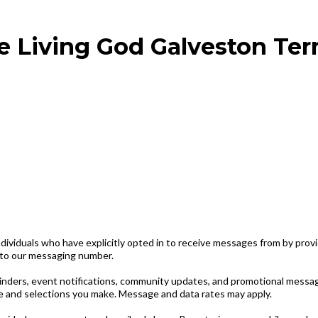
e Living God Galveston Ter
viduals who have explicitly opted in to receive messages from by prov
 to our messaging number.
inders, event notifications, community updates, and promotional messa
 and selections you make. Message and data rates may apply.