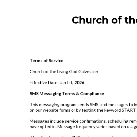
Church of th
Terms of Service
Church of the Living God Galveston
Effective Date: Jan Ist,
2026
SMS Messaging Terms & Compliance
This messaging program sends SMS text messages to indi
on our website forms or by texting the keyword START
Messages include service confirmations, scheduling rem
have opted in. Message frequency varies based on usage