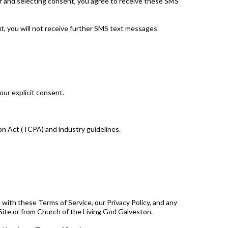
r and selecting consent, you agree to receive these SMS
, you will not receive further SMS text messages
our explicit consent.
n Act (TCPA) and industry guidelines.
with these Terms of Service, our Privacy Policy, and any
 Site or from Church of the Living God Galveston.