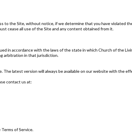
s to the Site, without notice, if we determine that you have violated t
st cease all use of the Site and any content obtained from it.
ed in accordance with the laws of the state in which Church of the Liv
arbitration in that jurisdiction.
The latest version will always be available on our website with the eff
ase contact us at:
 Terms of Service.