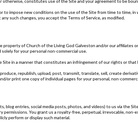
r otherwise, constitutes use of the Site and your agreement to be boun
r to impose new conditions on the use of the Site from time to time, in 
t any such changes, you accept the Terms of Service, as modified.
 the property of Church of the Living God Galveston and/or our affiliates 
d solely for your personal non-commercial use.
e Site in a manner that constitutes an infringement of our rights or that
produce, republish, upload, post, transmit, translate, sell, create deriva
d/or print one copy of individual pages for your personal, non-commercia
, blog entries, social media posts, photos, and videos) to us via the Sit
permissions. You grant us a royalty-free, perpetual, irrevocable, non-exc
licly perform or display such material.