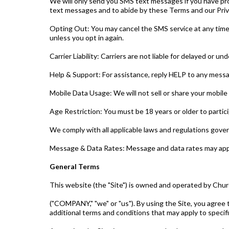
We will only send you SMS text messages if you have pr
text messages and to abide by these Terms and our Priva
Opting Out: You may cancel the SMS service at any time
unless you opt in again.
Carrier Liability: Carriers are not liable for delayed or u
Help & Support: For assistance, reply HELP to any mess
Mobile Data Usage: We will not sell or share your mobile
Age Restriction: You must be 18 years or older to partic
We comply with all applicable laws and regulations gov
Message & Data Rates: Message and data rates may appl
General Terms
This website (the "Site") is owned and operated by Chu
("COMPANY," "we" or "us"). By using the Site, you agree 
additional terms and conditions that may apply to specif