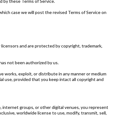
d by these Terms of Service.
which case we will post the revised Terms of Service on
or licensors and are protected by copyright, trademark,
 has not been authorized by us.
tive works, exploit, or distribute in any manner or medium
l use, provided that you keep intact all copyright and
e, internet groups, or other digital venues, you represent
lusive, worldwide license to use, modify, transmit, sell,