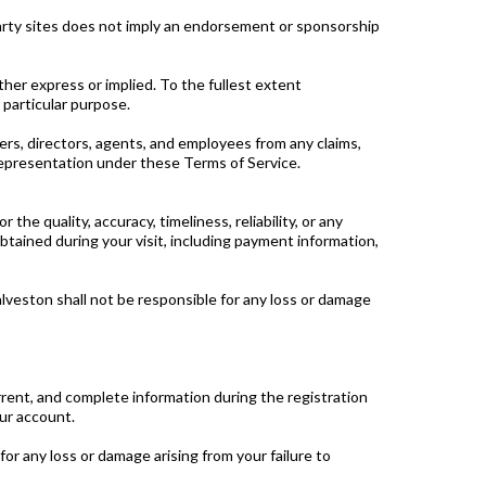
-party sites does not imply an endorsement or sponsorship
ther express or implied. To the fullest extent
 particular purpose.
cers, directors, agents, and employees from any claims,
r representation under these Terms of Service.
he quality, accuracy, timeliness, reliability, or any
btained during your visit, including payment information,
alveston shall not be responsible for any loss or damage
rrent, and complete information during the registration
our account.
or any loss or damage arising from your failure to