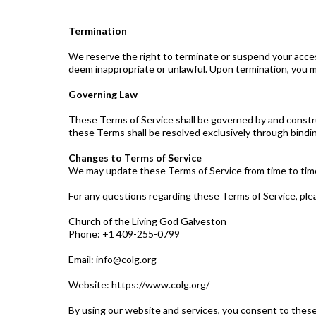
Termination
We reserve the right to terminate or suspend your acces
deem inappropriate or unlawful. Upon termination, you mu
Governing Law
These Terms of Service shall be governed by and constru
these Terms shall be resolved exclusively through binding 
Changes to Terms of Service
We may update these Terms of Service from time to time. 
For any questions regarding these Terms of Service, ple
Church of the Living God Galveston
Phone: +1 409-255-0799
Email:
info@colg.org
Website: https://www.colg.org/
By using our website and services, you consent to these