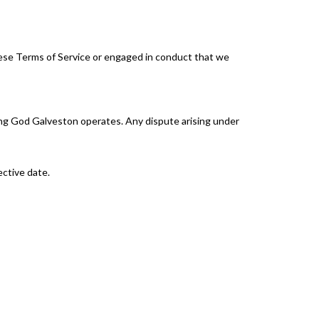
hese Terms of Service or engaged in conduct that we
ing God Galveston operates. Any dispute arising under
ective date.