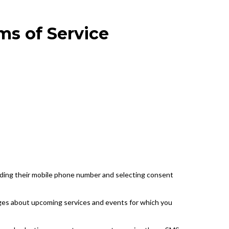
ms of Service
iding their mobile phone number and selecting consent
ges about upcoming services and events for which you