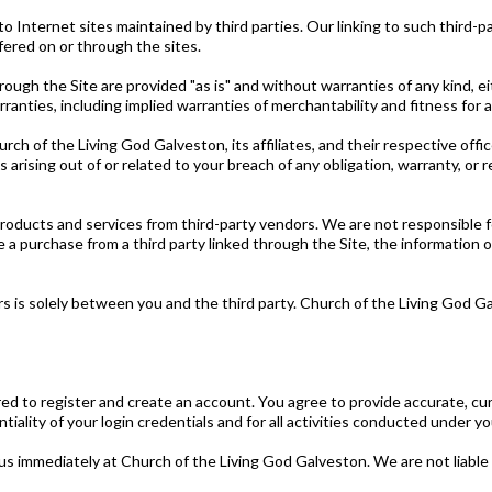
o Internet sites maintained by third parties. Our linking to such third
ffered on or through the sites.
ough the Site are provided "as is" and without warranties of any kind, ei
rranties, including implied warranties of merchantability and fitness for a
rch of the Living God Galveston, its affiliates, and their respective offi
es arising out of or related to your breach of any obligation, warranty, o
oducts and services from third-party vendors. We are not responsible for t
 a purchase from a third party linked through the Site, the information o
ors is solely between you and the third party. Church of the Living God G
red to register and create an account. You agree to provide accurate, cu
tiality of your login credentials and for all activities conducted under y
us immediately at Church of the Living God Galveston. We are not liable f