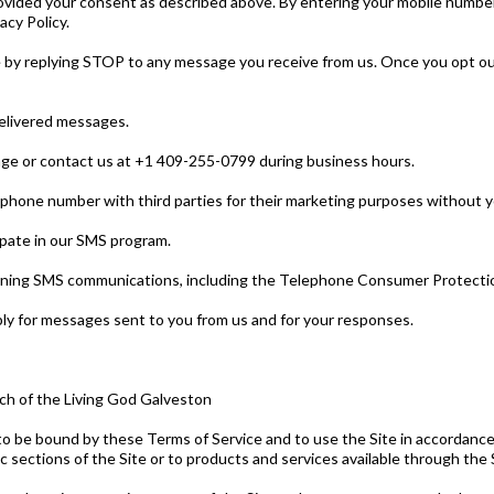
ovided your consent as described above. By entering your mobile numbe
cy Policy.
 by replying STOP to any message you receive from us. Once you opt out
ndelivered messages.
age or contact us at +1 409-255-0799 during business hours.
 phone number with third parties for their marketing purposes without y
ipate in our SMS program.
erning SMS communications, including the Telephone Consumer Protectio
y for messages sent to you from us and for your responses.
rch of the Living God Galveston
to be bound by these Terms of Service and to use the Site in accordance 
ic sections of the Site or to products and services available through the