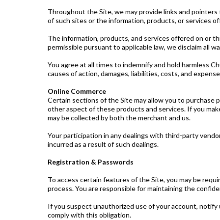
Throughout the Site, we may provide links and pointers t
of such sites or the information, products, or services o
The information, products, and services offered on or thr
permissible pursuant to applicable law, we disclaim all wa
You agree at all times to indemnify and hold harmless Chu
causes of action, damages, liabilities, costs, and expens
Online Commerce
Certain sections of the Site may allow you to purchase pr
other aspect of these products and services. If you make
may be collected by both the merchant and us.
Your participation in any dealings with third-party vend
incurred as a result of such dealings.
Registration & Passwords
To access certain features of the Site, you may be requi
process. You are responsible for maintaining the confiden
If you suspect unauthorized use of your account, notify 
comply with this obligation.