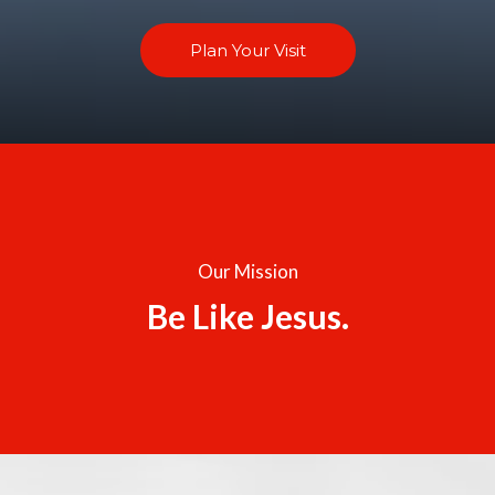
Plan Your Visit
Our Mission
Be Like Jesus.