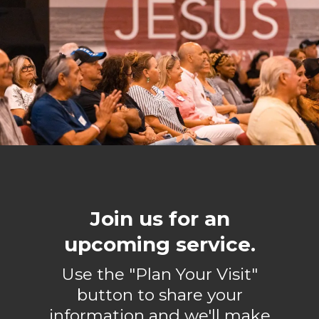
Join us for an
upcoming service.
Use the "Plan Your Visit"
button to share your
information and we'll make