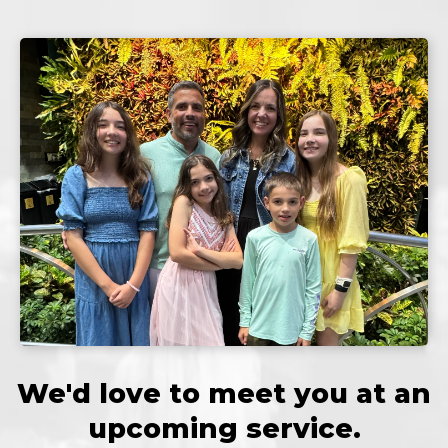
We'd love to meet you at an
upcoming service.