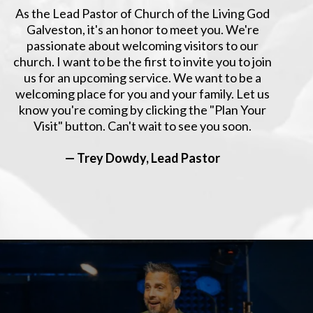
As the Lead Pastor of Church of the Living God
Galveston, it's an honor to meet you. We're
passionate about welcoming visitors to our
church. I want to be the first to invite you to join
us for an upcoming service. We want to be a
welcoming place for you and your family. Let us
know you're coming by clicking the "Plan Your
Visit" button. Can't wait to see you soon.
— Trey Dowdy, Lead Pastor