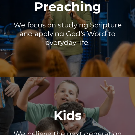
Preaching
We focus on studying Scripture
and applying God's Word to
everyday life.
Kids
We believe the next generation