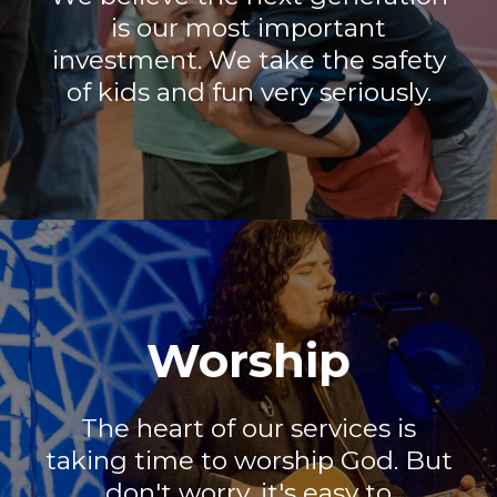
is our most important
investment. We take the safety
of kids and fun very seriously.
Worship
The heart of our services is
taking time to worship God. But
don't worry, it's easy to