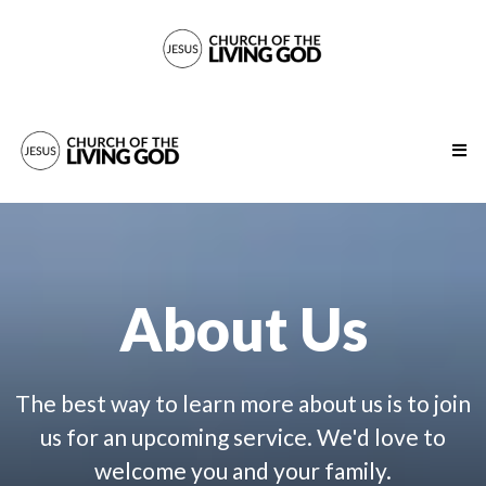
About Us
The best way to learn more about us is to join
us for an upcoming service. We'd love to
welcome you and your family.