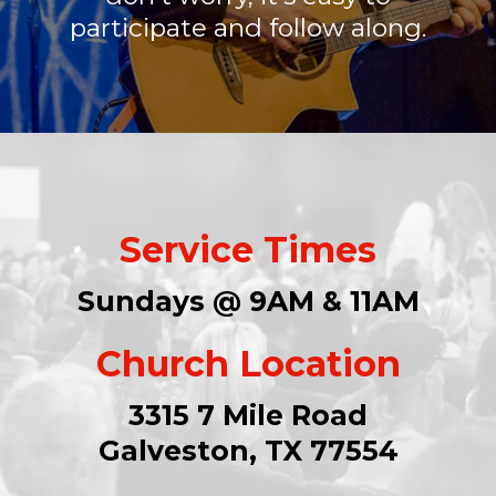
participate and follow along.
Service Times
Sundays @ 9AM & 11AM
Church Location
3315 7 Mile Road
Galveston, TX 77554