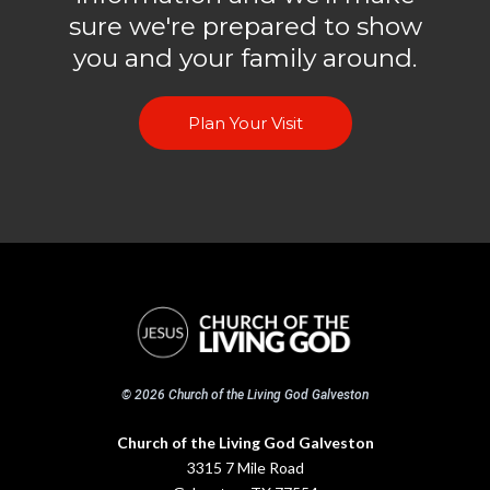
sure we're prepared to show
you and your family around.
Plan Your Visit
© 2026 Church of the Living God Galveston
Church of the Living God Galveston
3315 7 Mile Road